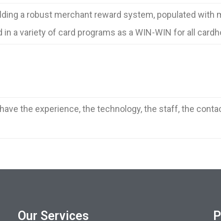
lding a robust merchant reward system, populated with m
in a variety of card programs as a WIN-WIN for all card
ave the experience, the technology, the staff, the conta
Our Services
P