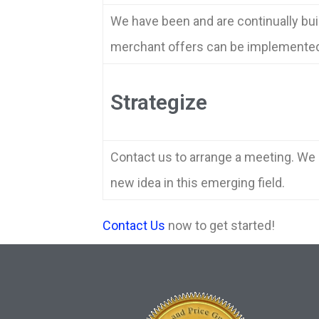
We have been and are continually bui
merchant offers can be implemented 
Strategize
Contact us to arrange a meeting. We h
new idea in this emerging field.
Contact Us
now to get started!