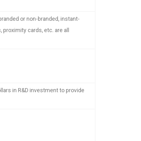
branded or non-branded, instant-
proximity cards, etc. are all
llars in R&D investment to provide