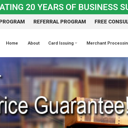
ATING 20 YEARS OF BUSINESS S
 PROGRAM
REFERRAL PROGRAM
FREE CONSU
Home
About
Card Issuing
Merchant Processi