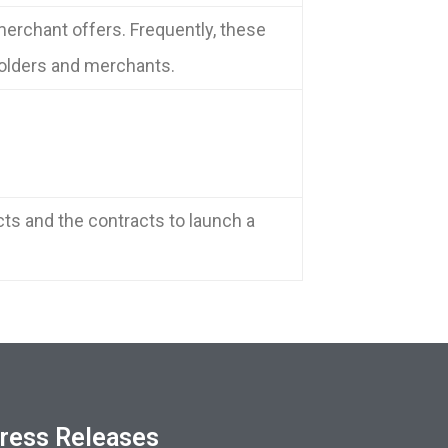
erchant offers. Frequently, these
holders and merchants.
cts and the contracts to launch a
ress Releases