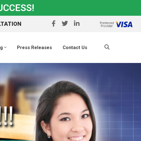
UCCESS!
LTATION
ng
Press Releases
Contact Us