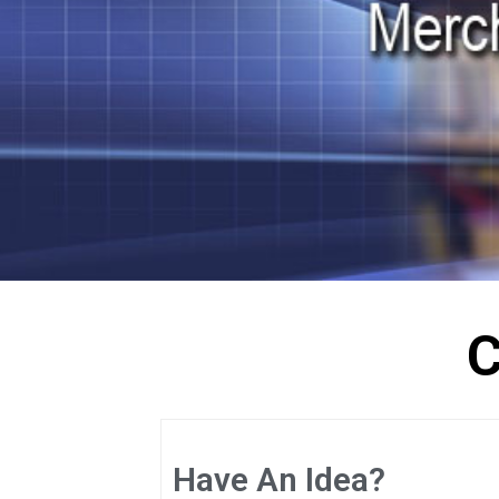
C
Have An Idea?