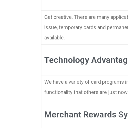
Get creative. There are many applica
issue, temporary cards and permanent 
available.
Technology Advantag
We have a variety of card programs i
functionality that others are just no
Merchant Rewards S