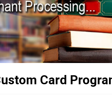
ustom Card Progr