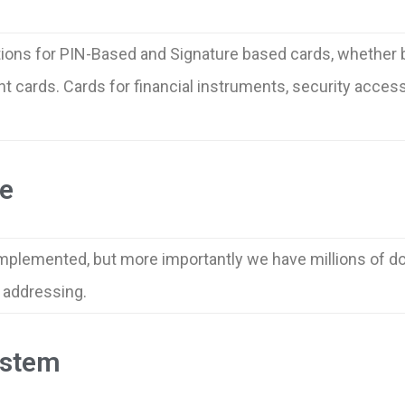
tions for PIN-Based and Signature based cards, whether 
cards. Cards for financial instruments, security access, 
e
mplemented, but more importantly we have millions of do
w addressing.
ystem