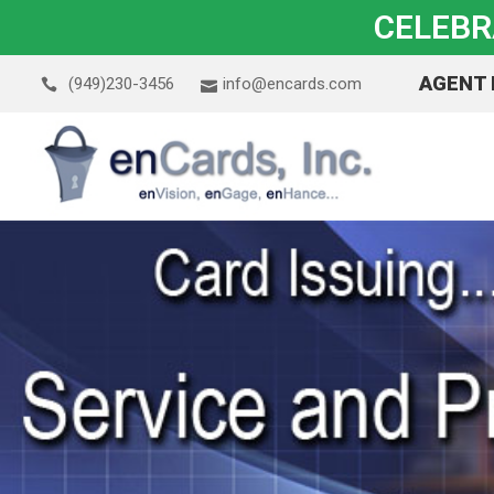
CELEBR
AGENT
(949)230-3456
info@encards.com